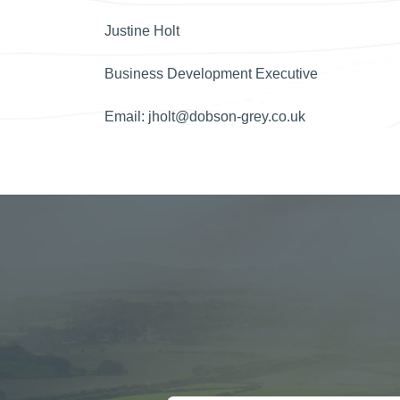
Justine Holt
Business Development Executive
Email:
jholt@dobson-grey.co.uk