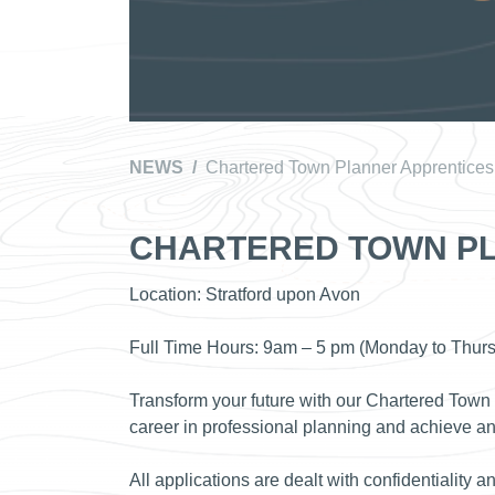
NEWS
/
Chartered Town Planner Apprentices
CHARTERED TOWN PL
Location: Stratford upon Avon
Full Time Hours: 9am – 5 pm (Monday to Thur
Transform your future with our Chartered Town
career in professional planning and achieve a
All applications are dealt with confidentiality a