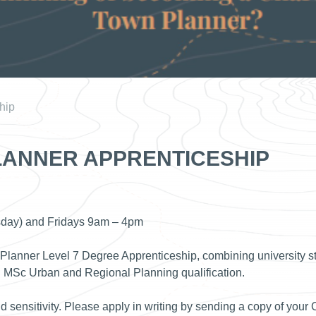
hip
ANNER APPRENTICESHIP
sday) and Fridays 9am – 4pm
 Planner Level 7 Degree Apprenticeship, combining university st
n MSc Urban and Regional Planning qualification.
nd sensitivity. Please apply in writing by sending a copy of your 