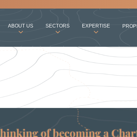
ABOUT US
SECTORS
EXPERTISE
PROP