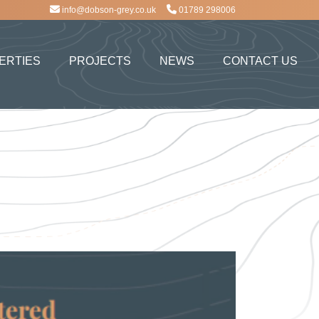
info@dobson-grey.co.uk
01789 298006
ERTIES
PROJECTS
NEWS
CONTACT US