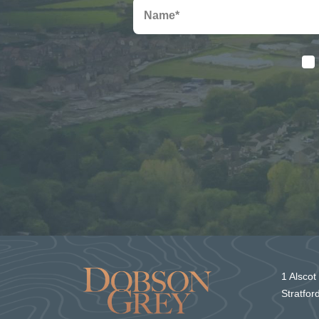
1 Alscot
Stratfo