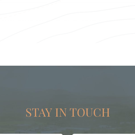
STAY IN TOUCH