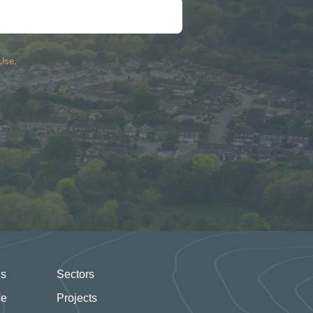
 Use
.
Us
Sectors
se
Projects