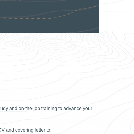
udy and on-the-job training to advance your
CV and covering letter to: