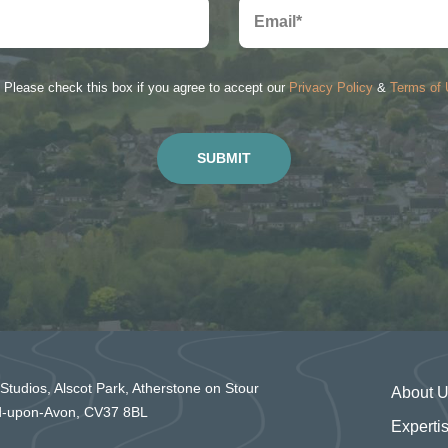
Please check this box if you agree to accept our
Privacy Policy
&
Terms of
 Studios, Alscot Park, Atherstone on Stour
About 
rd-upon-Avon, CV37 8BL
Experti