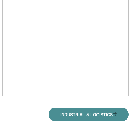
INDUSTRIAL & LOGISTICS