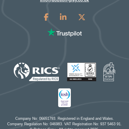
info@dobson-grey.co.uk
Company No: 06651793. Registered in England and Wales.
Company Regulation No: 046983. VAT Registration No: 937 5463 91.