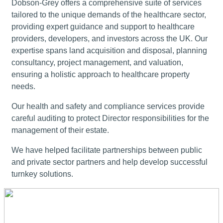
Dobson-Grey offers a comprehensive suite of services
tailored to the unique demands of the healthcare sector,
providing expert guidance and support to healthcare
providers, developers, and investors across the UK. Our
expertise spans land acquisition and disposal, planning
consultancy, project management, and valuation,
ensuring a holistic approach to healthcare property
needs.
Our health and safety and compliance services provide
careful auditing to protect Director responsibilities for the
management of their estate.
We have helped facilitate partnerships between public
and private sector partners and help develop successful
turnkey solutions.