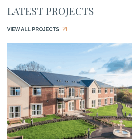
LATEST PROJECTS
VIEW ALL PROJECTS