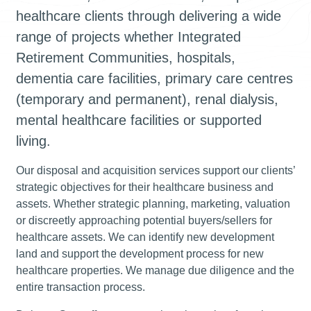
healthcare clients through delivering a wide
range of projects whether Integrated
Retirement Communities, hospitals,
dementia care facilities, primary care centres
(temporary and permanent), renal dialysis,
mental healthcare facilities or supported
living.
Our disposal and acquisition services support our clients’
strategic objectives for their healthcare business and
assets. Whether strategic planning, marketing, valuation
or discreetly approaching potential buyers/sellers for
healthcare assets. We can identify new development
land and support the development process for new
healthcare properties. We manage due diligence and the
entire transaction process.