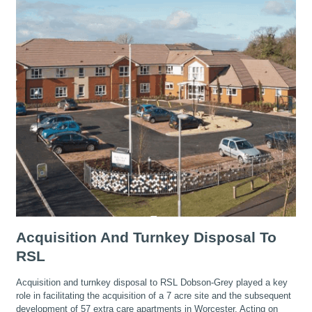
Acquisition And Turnkey Disposal To
RSL
Acquisition and turnkey disposal to RSL Dobson-Grey played a key
role in facilitating the acquisition of a 7 acre site and the subsequent
development of 57 extra care apartments in Worcester. Acting on