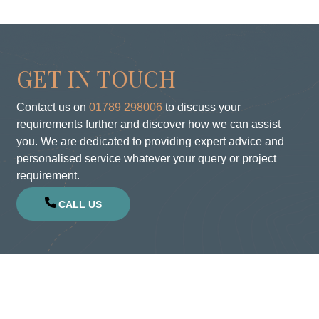
GET IN TOUCH
Contact us on
01789 298006
to discuss your
requirements further and discover how we can assist
you. We are dedicated to providing expert advice and
personalised service whatever your query or project
requirement.
CALL US