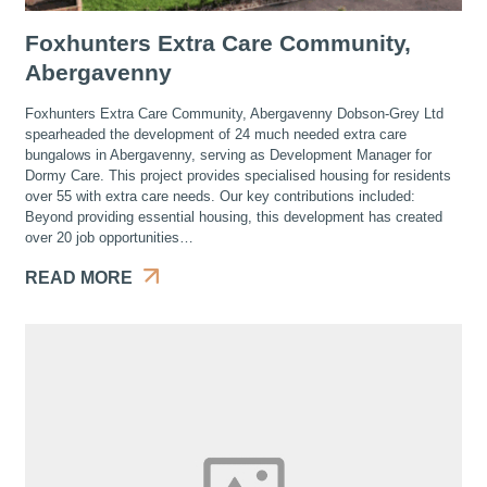
Foxhunters Extra Care Community,
Abergavenny
Foxhunters Extra Care Community, Abergavenny Dobson-Grey Ltd
spearheaded the development of 24 much needed extra care
bungalows in Abergavenny, serving as Development Manager for
Dormy Care. This project provides specialised housing for residents
over 55 with extra care needs. Our key contributions included:
Beyond providing essential housing, this development has created
over 20 job opportunities…
READ MORE