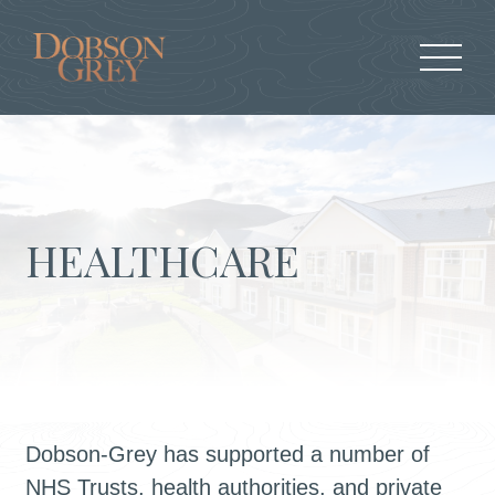
HEALTHCARE
Dobson-Grey has supported a number of
NHS Trusts, health authorities, and private