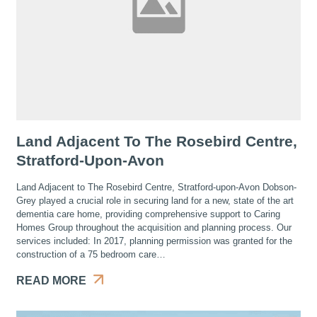
Land Adjacent To The Rosebird Centre,
Stratford-Upon-Avon
Land Adjacent to The Rosebird Centre, Stratford-upon-Avon Dobson-
Grey played a crucial role in securing land for a new, state of the art
dementia care home, providing comprehensive support to Caring
Homes Group throughout the acquisition and planning process. Our
services included: In 2017, planning permission was granted for the
construction of a 75 bedroom care…
READ MORE