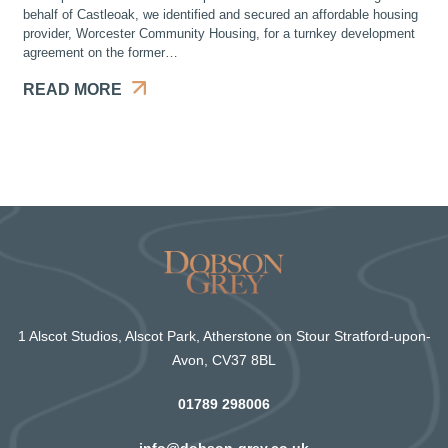
behalf of Castleoak, we identified and secured an affordable housing
provider, Worcester Community Housing, for a turnkey development
agreement on the former…
READ MORE
1 Alscot Studios, Alscot Park, Atherstone on Stour Stratford-upon-
Avon, CV37 8BL
01789 298006