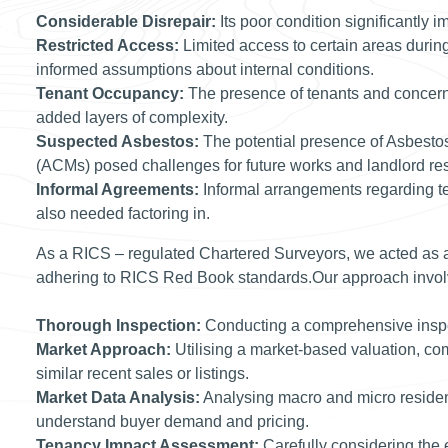
Considerable Disrepair:
Its poor condition significantly i
Restricted Access:
Limited access to certain areas durin
informed assumptions about internal conditions.
Tenant Occupancy:
The presence of tenants and concerns
added layers of complexity.
Suspected Asbestos:
The potential presence of Asbesto
(ACMs) posed challenges for future works and landlord resp
Informal Agreements:
Informal arrangements regarding te
also needed factoring in.
As a RICS – regulated Chartered Surveyors, we acted as a
adhering to RICS Red Book standards.Our approach invol
Thorough Inspection:
Conducting a comprehensive inspec
Market Approach:
Utilising a market-based valuation, co
similar recent sales or listings.
Market Data Analysis:
Analysing macro and micro resident
understand buyer demand and pricing.
Tenancy Impact Assessment:
Carefully considering the