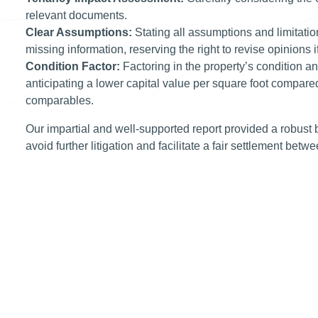
relevant documents.
Clear Assumptions:
Stating all assumptions and limitatio
missing information, reserving the right to revise opinions
Condition Factor:
Factoring in the property’s condition a
anticipating a lower capital value per square foot compare
comparables.
Our impartial and well-supported report provided a robust b
avoid further litigation and facilitate a fair settlement betw