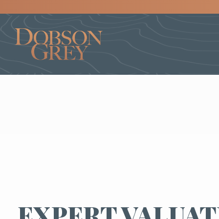
EXPERT VALUAT