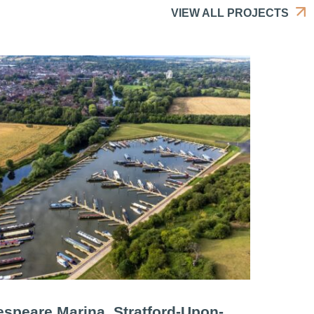
VIEW ALL PROJECTS
speare Marina, Stratford-Upon-