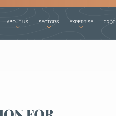
ABOUT US
SECTORS
EXPERTISE
PROP
ION FOR