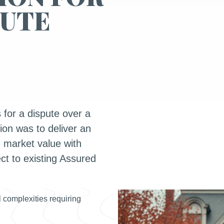
PUTE
for a dispute over a
tion was to deliver an
 market value with
t to existing Assured
 complexities requiring