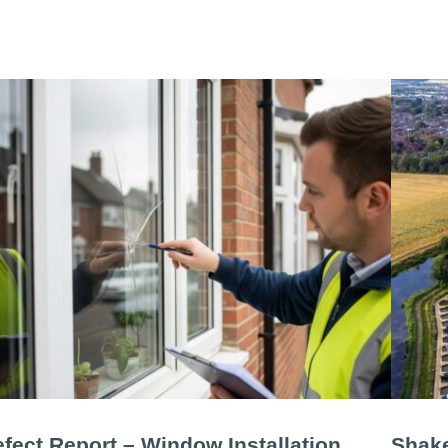
fect Report – Window Installation
Shake