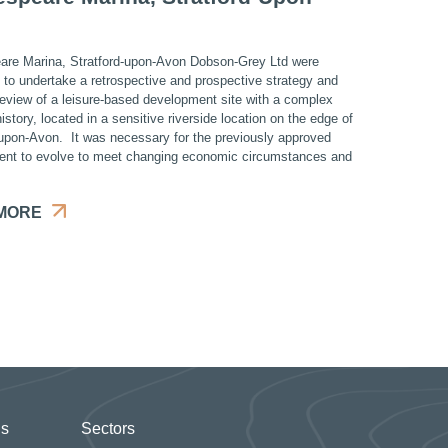
re Marina, Stratford-upon-Avon Dobson-Grey Ltd were
d to undertake a retrospective and prospective strategy and
review of a leisure-based development site with a complex
istory, located in a sensitive riverside location on the edge of
-upon-Avon. It was necessary for the previously approved
nt to evolve to meet changing economic circumstances and
MORE
Us
Sectors