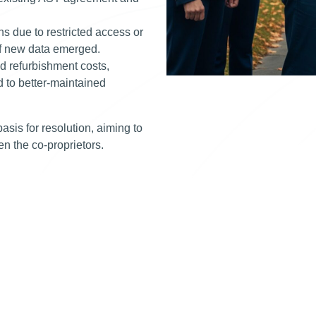
ns due to restricted access or
 if new data emerged.
nd refurbishment costs,
d to better-maintained
asis for resolution, aiming to
een the co-proprietors.