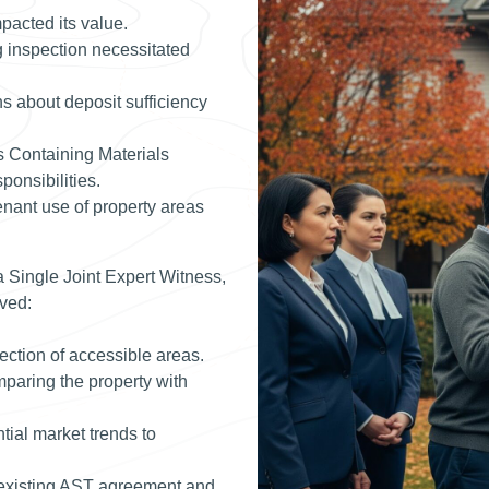
mpacted its value.
g inspection necessitated
 about deposit sufficiency
s Containing Materials
onsibilities.
nant use of property areas
 Single Joint Expert Witness,
ved:
tion of accessible areas.
mparing the property with
ial market trends to
 existing AST agreement and