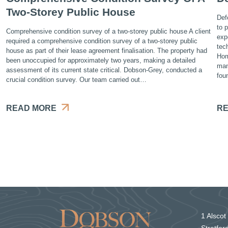
Two-Storey Public House
Def
to 
Comprehensive condition survey of a two-storey public house A client
exp
required a comprehensive condition survey of a two-storey public
tec
house as part of their lease agreement finalisation. The property had
Hom
been unoccupied for approximately two years, making a detailed
man
assessment of its current state critical. Dobson-Grey, conducted a
fou
crucial condition survey. Our team carried out…
READ MORE
RE
1 Alscot