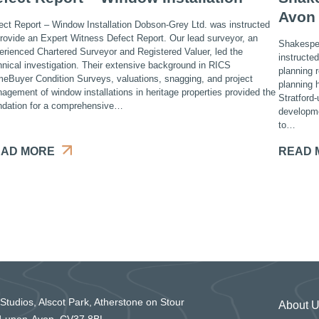
Avon
ect Report – Window Installation Dobson-Grey Ltd. was instructed
provide an Expert Witness Defect Report. Our lead surveyor, an
Shakespea
erienced Chartered Surveyor and Registered Valuer, led the
instructe
hnical investigation. Their extensive background in RICS
planning 
eBuyer Condition Surveys, valuations, snagging, and project
planning h
agement of window installations in heritage properties provided the
Stratford
ndation for a comprehensive…
developme
to…
AD MORE
READ 
 Studios, Alscot Park, Atherstone on Stour
About 