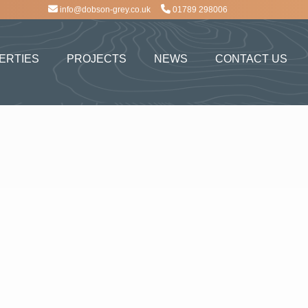
info@dobson-grey.co.uk
01789 298006
ERTIES
PROJECTS
NEWS
CONTACT US