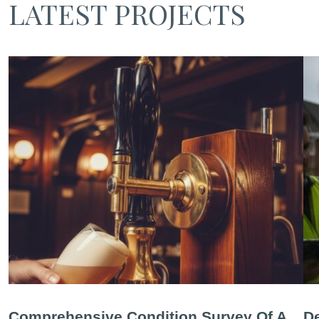
LATEST PROJECTS
Comprehensive Condition Survey Of A
De