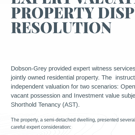
PROPERTY DIS
RESOLUTION
Dobson-Grey provided expert witness services 
jointly owned residential property. The instruc
independent valuation for two scenarios: Open
vacant possession and Investment value subjec
Shorthold Tenancy (AST).
The property, a semi-detached dwelling, presented several
careful expert consideration: