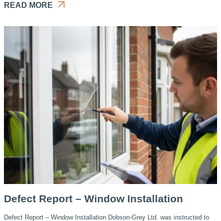
READ MORE
Defect Report – Window Installation
Defect Report – Window Installation Dobson-Grey Ltd. was instructed to