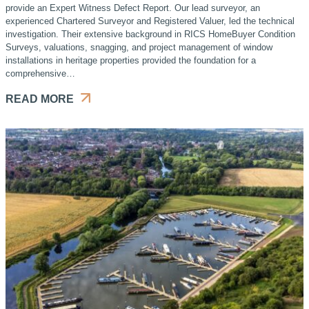
provide an Expert Witness Defect Report. Our lead surveyor, an
experienced Chartered Surveyor and Registered Valuer, led the technical
investigation. Their extensive background in RICS HomeBuyer Condition
Surveys, valuations, snagging, and project management of window
installations in heritage properties provided the foundation for a
comprehensive…
READ MORE