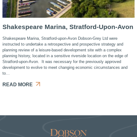
Shakespeare Marina, Stratford-Upon-Avon
Shakespeare Marina, Stratford-upon-Avon Dobson-Grey Ltd were
instructed to undertake a retrospective and prospective strategy and
planning review of a leisure-based development site with a complex
planning history, located in a sensitive riverside location on the edge of
Stratford-upon-Avon. It was necessary for the previously approved
development to evolve to meet changing economic circumstances and
to…
READ MORE