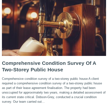
Comprehensive Condition Survey Of A
Two-Storey Public House
Comprehensive condition survey of a two-storey public house A client
required a comprehensive condition survey of a two-storey public house
as part of their lease agreement finalisation. The property had been
unoccupied for approximately two years, making a detailed assessment of
its current state critical. Dobson-Grey, conducted a crucial condition
survey. Our team carried out…