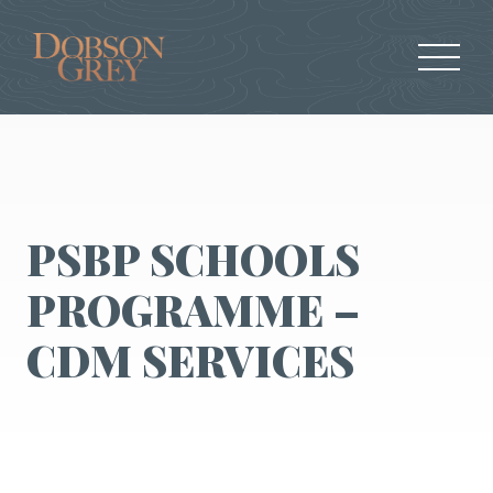
PSBP SCHOOLS
PROGRAMME –
CDM SERVICES