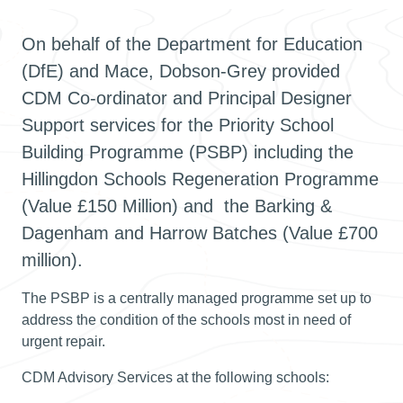
On behalf of the Department for Education
(DfE) and Mace, Dobson-Grey provided
CDM Co-ordinator and Principal Designer
Support services for the Priority School
Building Programme (PSBP) including the
Hillingdon Schools Regeneration Programme
(Value £150 Million) and the Barking &
Dagenham and Harrow Batches (Value £700
million).
The PSBP is a centrally managed programme set up to
address the condition of the schools most in need of
urgent repair.
CDM Advisory Services at the following schools: