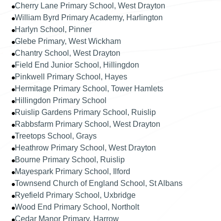
Cherry Lane Primary School, West Drayton
William Byrd Primary Academy, Harlington
Harlyn School, Pinner
Glebe Primary, West Wickham
Chantry School, West Drayton
Field End Junior School, Hillingdon
Pinkwell Primary School, Hayes
Hermitage Primary School, Tower Hamlets
Hillingdon Primary School
Ruislip Gardens Primary School, Ruislip
Rabbsfarm Primary School, West Drayton
Treetops School, Grays
Heathrow Primary School, West Drayton
Bourne Primary School, Ruislip
Mayespark Primary School, Ilford
Townsend Church of England School, St Albans
Ryefield Primary School, Uxbridge
Wood End Primary School, Northolt
Cedar Manor Primary, Harrow