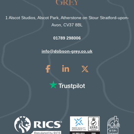
1 Alscot Studios, Alscot Park, Atherstone on Stour Stratford-upon-
Avon, CV37 8BL
01789 298006
info@dobson-grey.co.uk