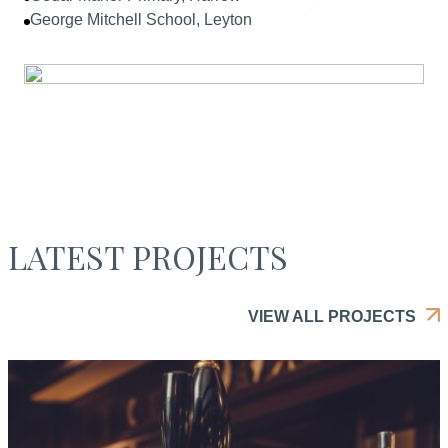
George Mitchell School, Leyton
LATEST PROJECTS
VIEW ALL PROJECTS