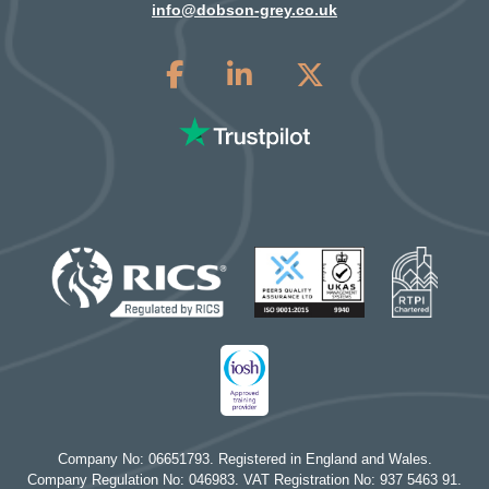
info@dobson-grey.co.uk
Company No: 06651793. Registered in England and Wales.
Company Regulation No: 046983. VAT Registration No: 937 5463 91.