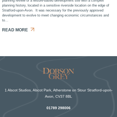
planning review of a leisure-based development site with a complex
planning history, located in a sensitive riverside location on the edge of
Stratford-upon-Avon. It was necessary for the previously approved
development to evolve to meet changing economic circumstances and
to…
READ MORE
1 Alscot Studios, Alscot Park, Atherstone on Stour Stratford-upon-
Avon, CV37 8BL
01789 298006