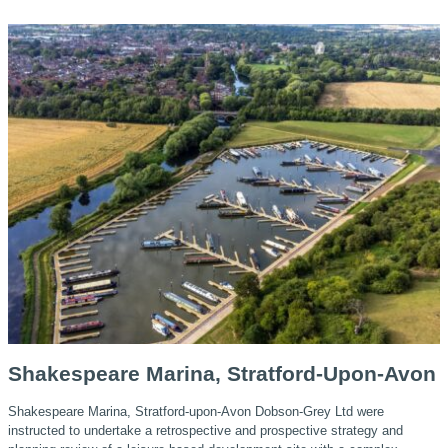
Shakespeare Marina, Stratford-Upon-Avon
Shakespeare Marina, Stratford-upon-Avon Dobson-Grey Ltd were
instructed to undertake a retrospective and prospective strategy and