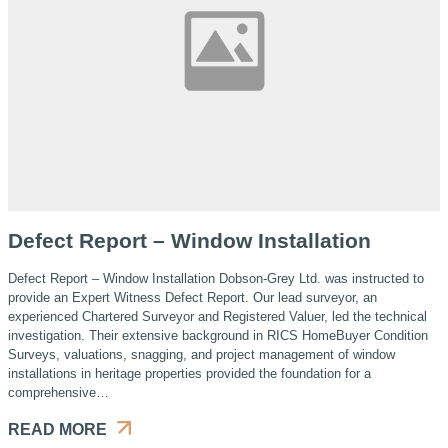
Defect Report – Window Installation
Defect Report – Window Installation Dobson-Grey Ltd. was instructed to
provide an Expert Witness Defect Report. Our lead surveyor, an
experienced Chartered Surveyor and Registered Valuer, led the technical
investigation. Their extensive background in RICS HomeBuyer Condition
Surveys, valuations, snagging, and project management of window
installations in heritage properties provided the foundation for a
comprehensive…
READ MORE