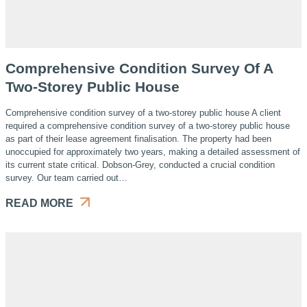
Comprehensive Condition Survey Of A
Two-Storey Public House
Comprehensive condition survey of a two-storey public house A client
required a comprehensive condition survey of a two-storey public house
as part of their lease agreement finalisation. The property had been
unoccupied for approximately two years, making a detailed assessment of
its current state critical. Dobson-Grey, conducted a crucial condition
survey. Our team carried out…
READ MORE