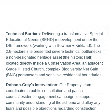
Technical Barriers:
Delivering a transformative Special
Educational Needs (SEND) redevelopment under the
DfE framework (working with Bowmer + Kirkland). The
2.8-hectare site presented severe technical bottlenecks:
a non-designated heritage asset (the historic Hall)
located directly inside a Conservation Area, an adjacent
Grade II listed Church, complex Biodiversity Net Gain
(BNG) parameters and sensitive residential boundaries.
Dobson-Grey’s Intervention:
Our Property team
coordinated a public consultation and parish
council/resident engagement campaign to support
community understanding of the scheme and allay any
fears and possible objections regarding construction