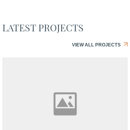
LATEST PROJECTS
VIEW ALL PROJECTS