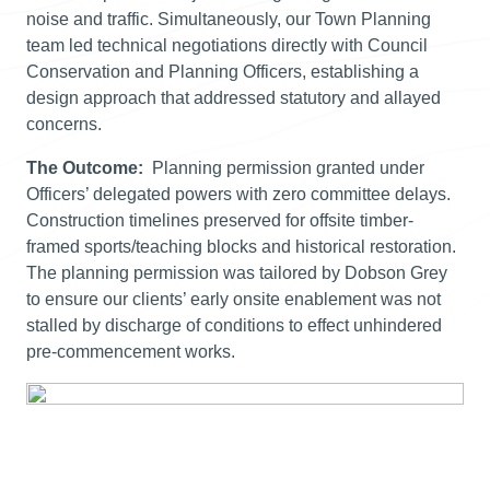
noise and traffic. Simultaneously, our Town Planning
team led technical negotiations directly with Council
Conservation and Planning Officers, establishing a
design approach that addressed statutory and allayed
concerns.
The Outcome:
Planning permission granted under
Officers’ delegated powers with zero committee delays.
Construction timelines preserved for offsite timber-
framed sports/teaching blocks and historical restoration.
The planning permission was tailored by Dobson Grey
to ensure our clients’ early onsite enablement was not
stalled by discharge of conditions to effect unhindered
pre-commencement works.