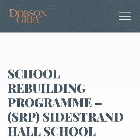
SCHOOL
REBUILDING
PROGRAMME –
(SRP) SIDESTRAND
HALL SCHOOL