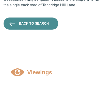
the single track road of Tandridge Hill Lane.
BACK TO SEARCH
Viewings
All viewings to be strictly by prior appointment and
accompanied, please contact Oliver Sutton or
Harry Bennett
01789 298006