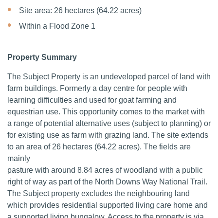
Site area: 26 hectares (64.22 acres)
Within a Flood Zone 1
Property Summary
The Subject Property is an undeveloped parcel of land with
farm buildings. Formerly a day centre for people with
learning difficulties and used for goat farming and
equestrian use. This opportunity comes to the market with
a range of potential alternative uses (subject to planning) or
for existing use as farm with grazing land. The site extends
to an area of 26 hectares (64.22 acres). The fields are
mainly
pasture with around 8.84 acres of woodland with a public
right of way as part of the North Downs Way National Trail.
The Subject property excludes the neighbouring land
which provides residential supported living care home and
a supported living bungalow. Access to the property is via