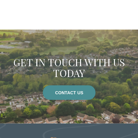
osutton@dobson-grey.co.uk
hbennett@dobson-grey.co.uk
GET IN TOUCH WITH US
TODAY
CONTACT US