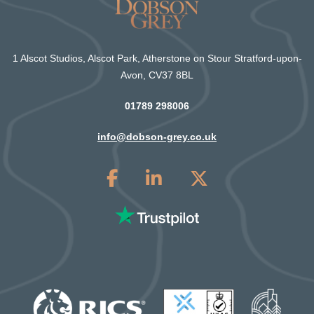
1 Alscot Studios, Alscot Park, Atherstone on Stour Stratford-upon-
Avon, CV37 8BL
01789 298006
info@dobson-grey.co.uk