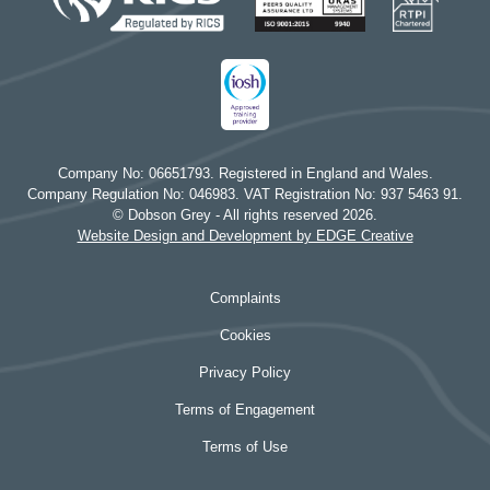
Company No: 06651793. Registered in England and Wales.
Company Regulation No: 046983. VAT Registration No: 937 5463 91.
© Dobson Grey - All rights reserved 2026.
Website Design and Development by EDGE Creative
Complaints
Cookies
Privacy Policy
Terms of Engagement
Terms of Use