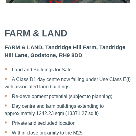
Previous
Next
Previous
Next
FARM & LAND
FARM & LAND, Tandridge Hill Farm, Tandridge
Hill Lane, Godstone, RH9 8DD
Land and Buildings for Sale
A Class D1 day centre now falling under Use Class E(f)
with associated farm buildings
Re-development potential (subject to planning)
Day centre and farm buildings extending to
approximately 1242.23 sqm (13371.27 sq ft)
Private and secluded location
Within close proximity to the M25