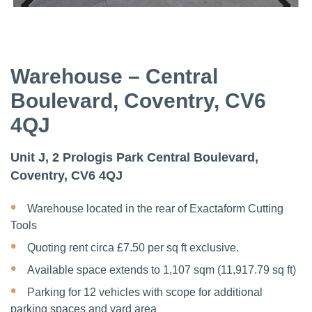
Previous
Next
Previous
Next
Warehouse – Central
Boulevard, Coventry, CV6
4QJ
Unit J, 2 Prologis Park Central Boulevard,
Coventry, CV6 4QJ
Warehouse located in the rear of Exactaform Cutting
Tools
Quoting rent circa £7.50 per sq ft exclusive.
Available space extends to 1,107 sqm (11,917.79 sq ft)
Parking for 12 vehicles with scope for additional
parking spaces and yard area