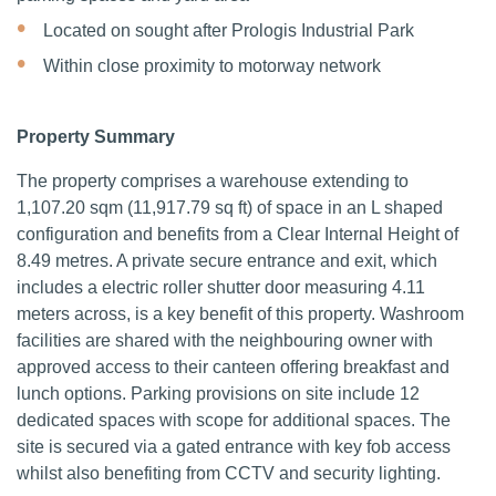
Located on sought after Prologis Industrial Park
Within close proximity to motorway network
Property Summary
The property comprises a warehouse extending to
1,107.20 sqm (11,917.79 sq ft) of space in an L shaped
configuration and benefits from a Clear Internal Height of
8.49 metres.
A private secure entrance and exit, which
includes a electric roller shutter door measuring 4.11
meters across, is a key benefit of this property. Washroom
facilities are shared with the neighbouring owner with
approved access to their canteen offering breakfast and
lunch options.
Parking provisions on site include 12
dedicated spaces with scope for additional spaces. The
site is secured via a gated entrance with key fob access
whilst also benefiting from CCTV and security lighting.