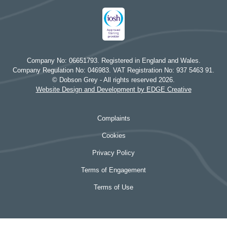
Company No: 06651793. Registered in England and Wales.
Company Regulation No: 046983. VAT Registration No: 937 5463 91.
© Dobson Grey - All rights reserved 2026.
Website Design and Development by EDGE Creative
Complaints
Cookies
Privacy Policy
Terms of Engagement
Terms of Use