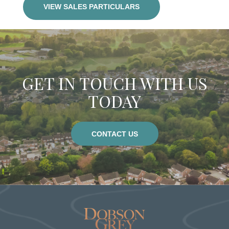
VIEW SALES PARTICULARS
GET IN TOUCH WITH US
TODAY
CONTACT US