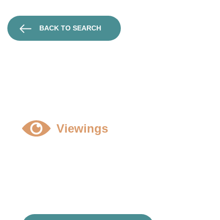
BACK TO SEARCH
Viewings
All viewings to be strictly by prior appointment and
accompanied, please contact Harry Bennett
01789 298006
hbennett@dobson-grey.co.uk