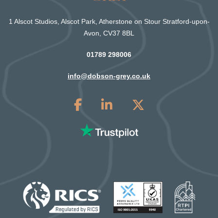
1 Alscot Studios, Alscot Park, Atherstone on Stour Stratford-upon-
Avon, CV37 8BL
01789 298006
info@dobson-grey.co.uk